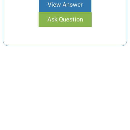
View Answer
Ask Question